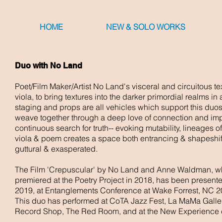
HOME
NEW & SOLO WORKS
Duo with No Land
Poet/Film Maker/Artist No Land's visceral and circuitous te
viola, to bring textures into the darker primordial realms i
staging and props are all vehicles which support this du
weave together through a deep love of connection and impr
continuous search for truth-- evoking mutability, lineages 
viola & poem creates a space both entrancing & shapeshiftin
guttural & exasperated.
The Film '
Crepuscular' by No Land and Anne Waldman, whic
premiered at the Poetry Project in 2018, has been presen
2019, at Entanglements Conference at Wake Forrest, NC 2
This duo has performed at CoTA Jazz Fest, La MaMa Galler
Record Shop, The Red Room, and at the New Experience c