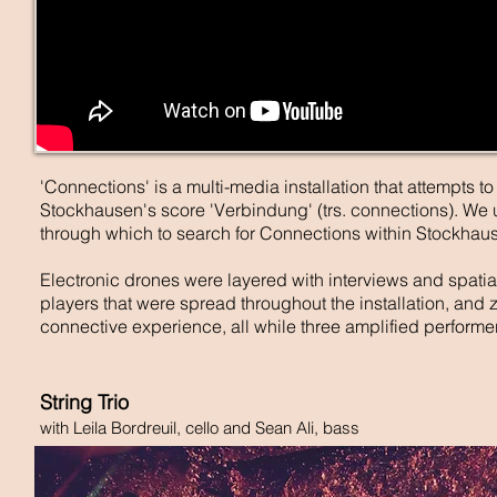
'Connections' is a multi-media installation that attempts to
Stockhausen's score 'Verbindung' (trs. connections). We u
through which to search for Connections within Stockhaus
Electronic drones were layered with interviews and spatia
players that were spread throughout the installation, and 
connective experience, all while three amplified performer
String Trio
with Leila Bordreuil, cello and Sean Ali, bass