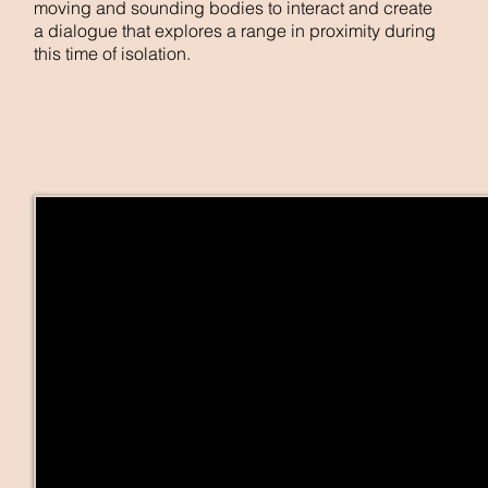
moving and sounding bodies to interact and create
a dialogue that explores a range in proximity during
this time of isolation.