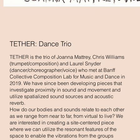
TETHER: Dance Trio
TETHER is the trio of Joanna Mattrey, Chris Williams
(trumpet/composition) and Laurel Snyder
(dancer/choreographer/voice) who met at Banff
Collective Composition Lab for Music and Dance in
2019. We have since been developing pieces that
investigate proximity in sound and movement and
utilize spatialized sound sources and acoustic
reverb.
How do our bodies and sounds relate to each other
as we range from near to far, from virtual to live? We
are interested in creating a site-centered piece
where we can utilize the resonant features of the
space to enable the vibrations from the groups