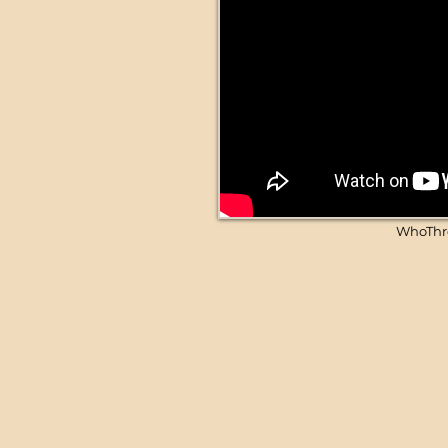
WhoThro