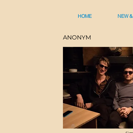
HOME
NEW &
ANONYM