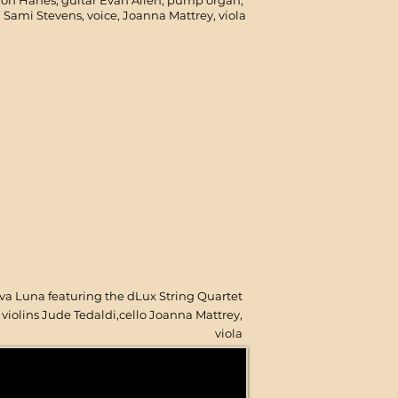
on Hanes, guitar Evan Allen, pump organ,
Sami Stevens, voice, Joanna Mattrey, viola
va Luna featuring the d
Lux String Quartet
violins Jude Tedaldi,cello Joanna Mattrey,
viola