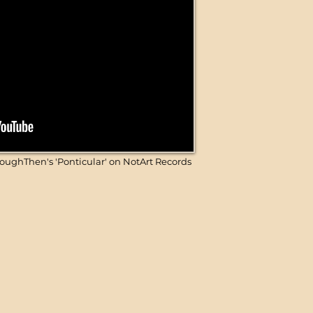
ughThen's 'Ponticular' on NotArt Records