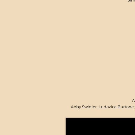
Sim
A
Abby Swidler, Ludovica Burtone, 