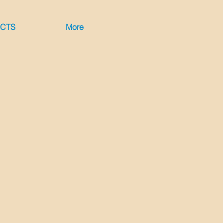
ECTS
More