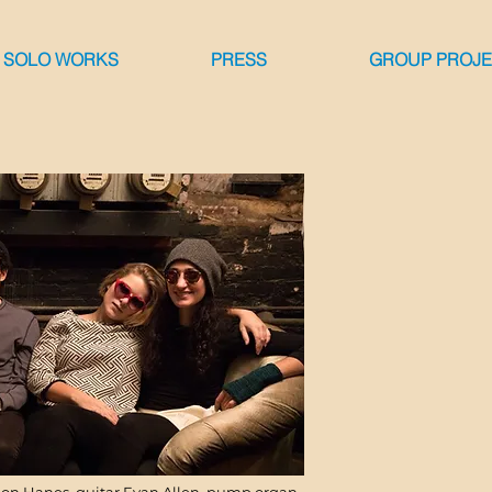
 SOLO WORKS
PRESS
GROUP PROJ