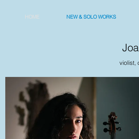
HOME
NEW & SOLO WORKS
Joan
violist