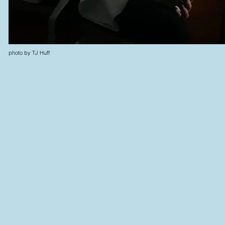
photo by TJ Huff